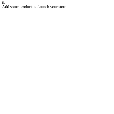
р.
Add some products to launch your store