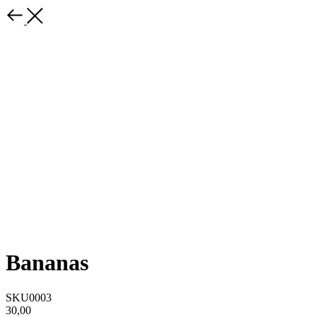
Bananas
SKU0003
30,00